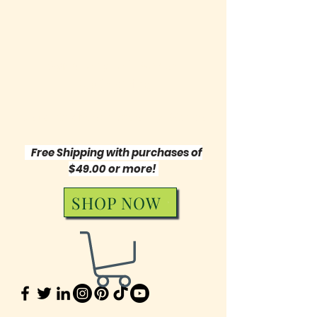
Symphony of Words
Publishing
"Music Orchestrates My Words"
Free Shipping with purchases of
$49.00 or more!
SHOP NOW
631 572-8144