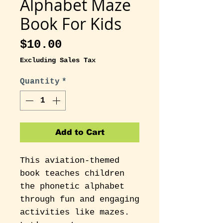
Alphabet Maze
Book For Kids
Price
$10.00
Excluding Sales Tax
Quantity
*
Add to Cart
This aviation-themed
book teaches children
the phonetic alphabet
through fun and engaging
activities like mazes.