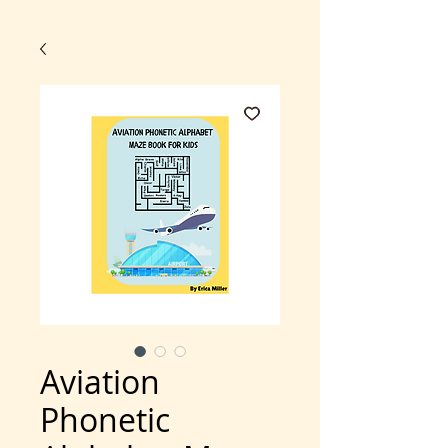
Aviation
Phonetic